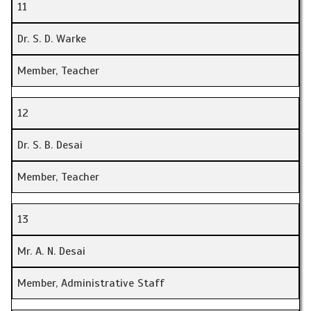
11
Dr. S. D. Warke
Member, Teacher
12
Dr. S. B. Desai
Member, Teacher
13
Mr. A. N. Desai
Member, Administrative Staff