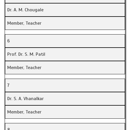
Dr. A. M. Chougale
Member, Teacher
6
Prof. Dr. S. M. Patil
Member, Teacher
7
Dr. S. A. Vhanalkar
Member, Teacher
8