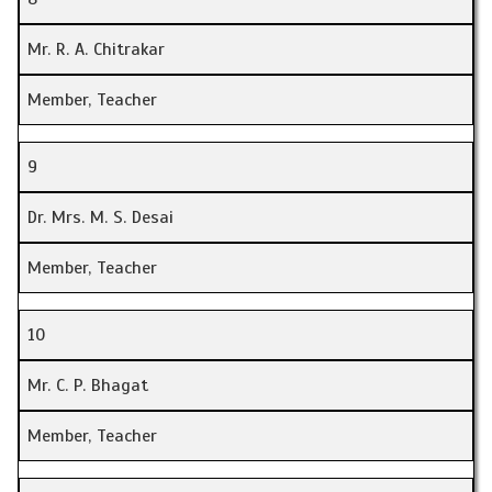
Mr. R. A. Chitrakar
Member, Teacher
9
Dr. Mrs. M. S. Desai
Member, Teacher
10
Mr. C. P. Bhagat
Member, Teacher