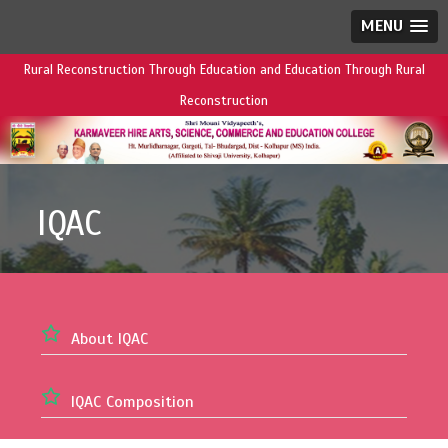
MENU
Rural Reconstruction Through Education and Education Through Rural
Reconstruction
IQAC
About IQAC
IQAC Composition