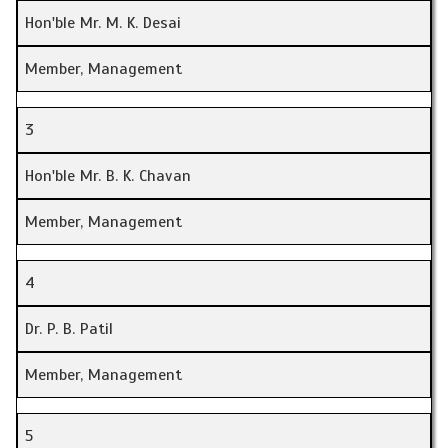
Hon'ble Mr. M. K. Desai
Member, Management
3
Hon'ble Mr. B. K. Chavan
Member, Management
4
Dr. P. B. Patil
Member, Management
5