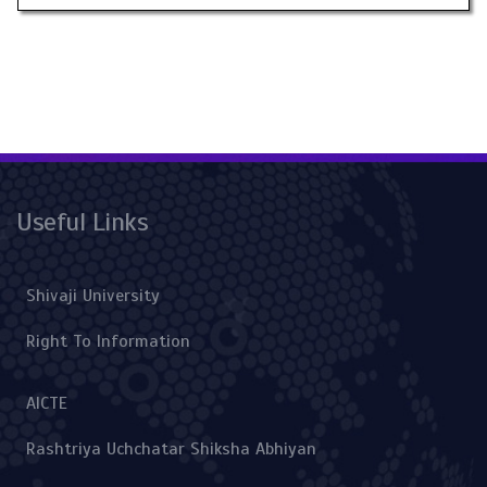
Useful Links
Shivaji University
Right To Information
AICTE
Rashtriya Uchchatar Shiksha Abhiyan