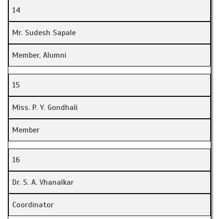
14
Mr. Sudesh Sapale
Member, Alumni
15
Miss. P. Y. Gondhali
Member
16
Dr. S. A. Vhanalkar
Coordinator