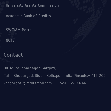
University Grants Commission
Academic Bank of Credits
SWAYAM Portal
NCTE
Contact
Hu. Muralidharnagar, Gargoti,
Tal – Bhudargad, Dist – Kolhapur, India Pincode:- 416 209
khcgargoti@rediffmail.com
+02324 - 2200766