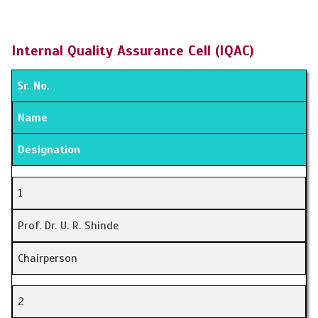
Internal Quality Assurance Cell (IQAC)
Sr. No.
Name
Designation
1
Prof. Dr. U. R. Shinde
Chairperson
2