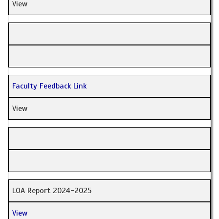
View
Faculty Feedback Link
View
LOA Report 2024-2025
View