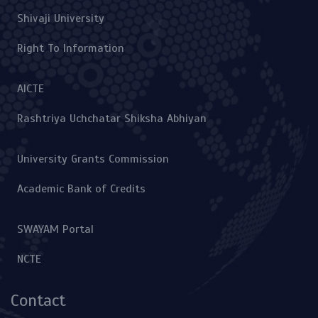
Shivaji University
Right To Information
AICTE
Rashtriya Uchchatar Shiksha Abhiyan
University Grants Commission
Academic Bank of Credits
SWAYAM Portal
NCTE
Contact