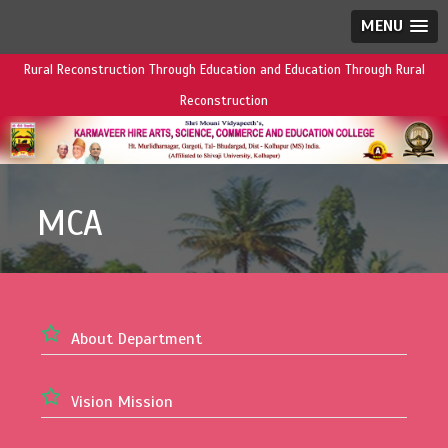
MENU
Rural Reconstruction Through Education and Education Through Rural
Reconstruction
MCA
About Department
Vision Mission