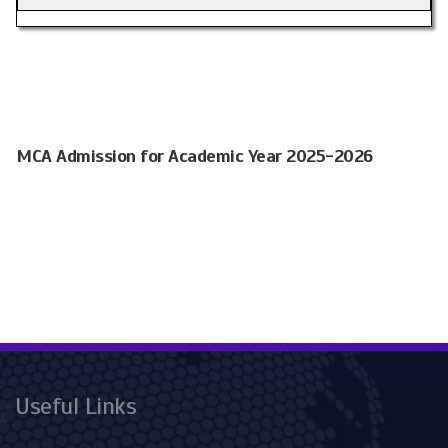
MCA Admission for Academic Year 2025-2026
Useful Links