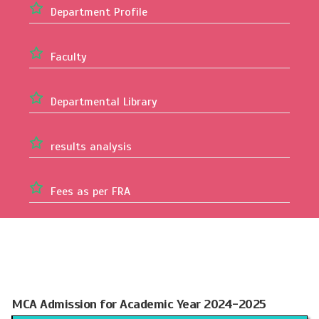
Department Profile
Faculty
Departmental Library
results analysis
Fees as per FRA
MCA Admission for Academic Year 2024-2025