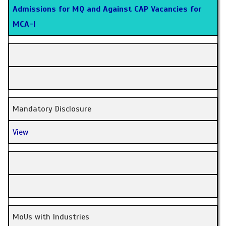
Admissions for MQ and Against CAP Vacancies for
MCA-I
Mandatory Disclosure
View
MoUs with Industries