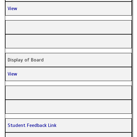
View
Display of Board
View
Student Feedback Link