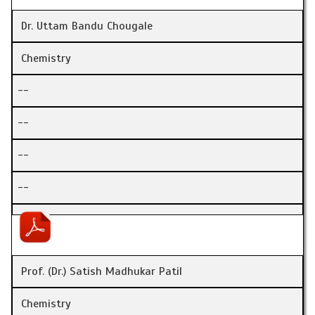
Dr. Uttam Bandu Chougale
Chemistry
--
--
--
--
Prof. (Dr.) Satish Madhukar Patil
Chemistry