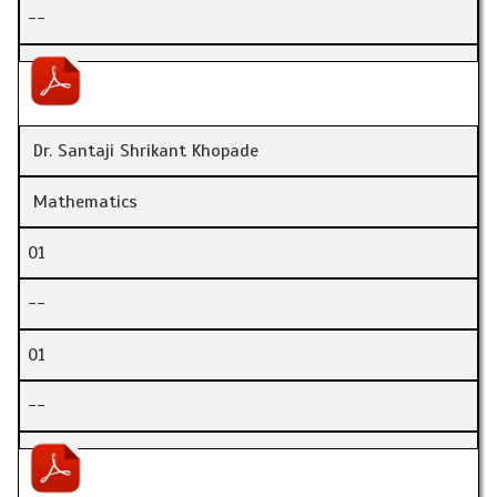
--
Dr. Santaji Shrikant Khopade
Mathematics
01
--
01
--