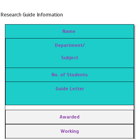
Research Guide Information
Name
Department/
Subject
No. of Students
Guide Letter
Awarded
Working