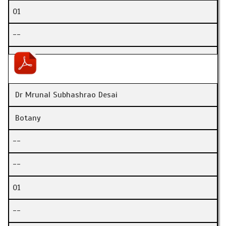
01
--
Dr Mrunal Subhashrao Desai
Botany
--
--
01
--