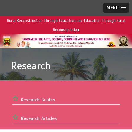
MENU
Rural Reconstruction Through Education and Education Through Rural
Reconstruction
Research
Research Guides
Research Articles