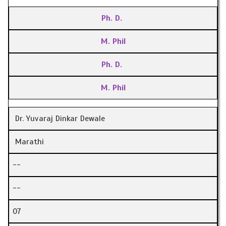
Ph. D.
M. Phil
Ph. D.
M. Phil
Dr. Yuvaraj Dinkar Dewale
Marathi
--
--
07