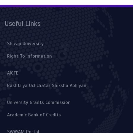
Useful Links
Shivaji University
Right To Information
AICTE
Rashtriya Uchchatar Shiksha Abhiyan
University Grants Commission
Academic Bank of Credits
SWAYAM Portal