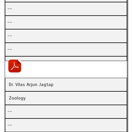
--
--
--
--
Dr. Vilas Arjun Jagtap
Zoology
--
--